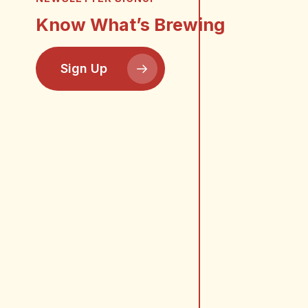
Know What’s Brewing
Sign Up