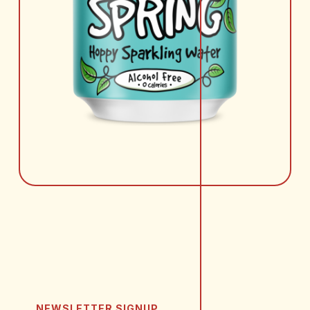
NEWSLETTER SIGNUP