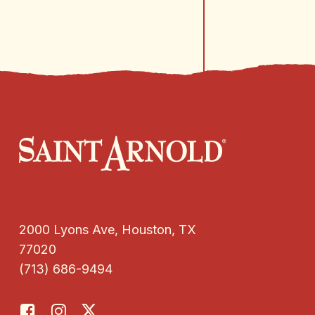
2000 Lyons Ave, Houston, TX
77020
(713) 686-9494