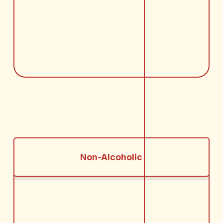
Non-Alcoholic