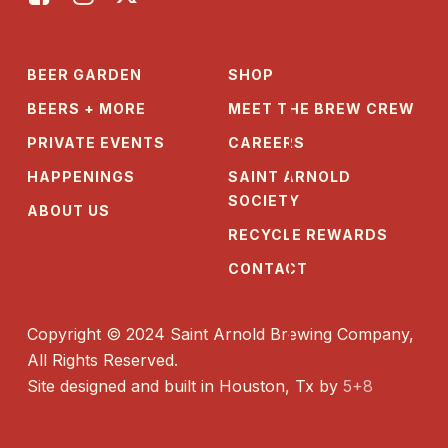
BEER GARDEN
SHOP
BEERS + MORE
MEET THE BREW CREW
PRIVATE EVENTS
CAREERS
HAPPENINGS
SAINT ARNOLD
SOCIETY
ABOUT US
RECYCLE REWARDS
CONTACT
Copyright © 2024 Saint Arnold Brewing Company,
All Rights Reserved.
Site designed and built in Houston, Tx by
5+8