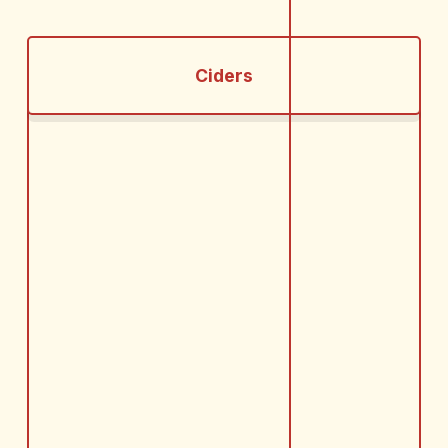
Ciders