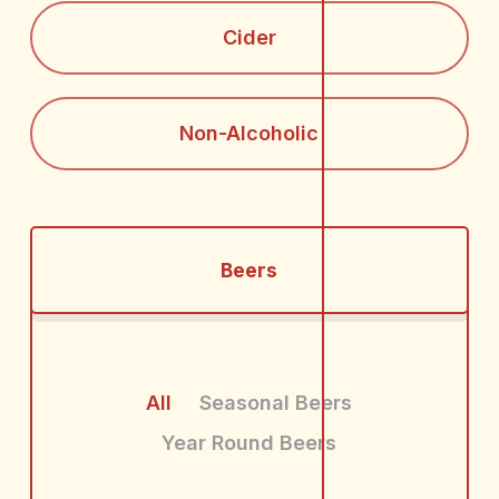
Cider
Non-Alcoholic
Beers
All
Seasonal Beers
Year Round Beers