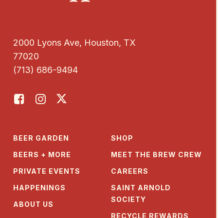
2000 Lyons Ave, Houston, TX
77020
(713) 686-9494
BEER GARDEN
SHOP
BEERS + MORE
MEET THE BREW CREW
PRIVATE EVENTS
CAREERS
HAPPENINGS
SAINT ARNOLD
SOCIETY
ABOUT US
RECYCLE REWARDS