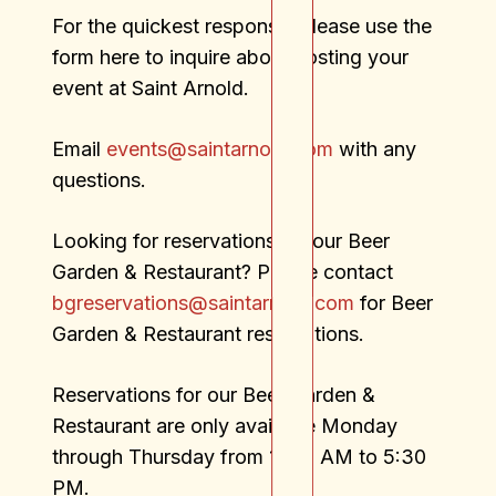
For the quickest response, please use the
form here to inquire about hosting your
event at Saint Arnold.
Email
events@saintarnold.com
with any
questions.
Looking for reservations for our Beer
Garden & Restaurant? Please contact
bgreservations@saintarnold.com
for Beer
Garden & Restaurant reservations.
Reservations for our Beer Garden &
Restaurant are only available Monday
through Thursday from 11:00 AM to 5:30
PM.