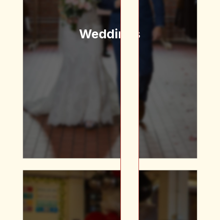
we’ve got a space for
you!
Weddings
Floral Arrangements |
Table Settings | Get
Married by the Saint
Himself! | DJ | Custom
Glassware | Plated Dinners
| Passed Apps
We’ve got a space for