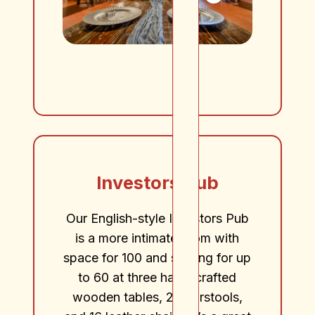
Investors Pub
Our English-style Investors Pub
is a more intimate room with
space for 100 and seating for up
to 60 at three hand-crafted
wooden tables, 20 barstools,