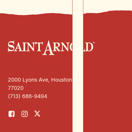
2000 Lyons Ave, Houston, TX
77020
(713) 686-9494