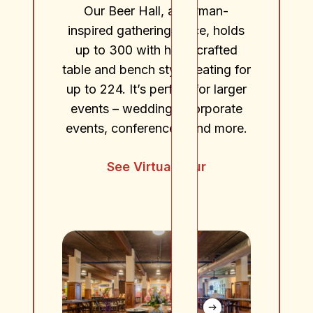
Our Beer Hall, a German-
inspired gathering place, holds
up to 300 with hand crafted
table and bench style seating for
up to 224. It’s perfect for larger
events – weddings, corporate
events, conferences, and more.
See Virtual Tour