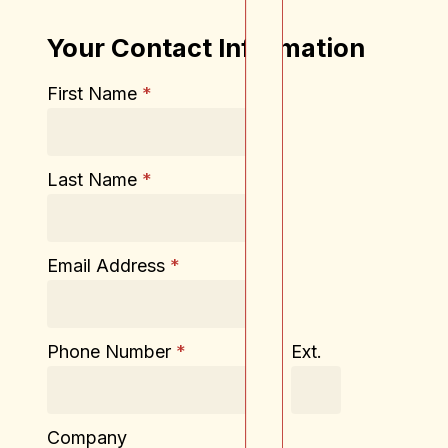
Your Contact Information
First Name
*
Last Name
*
Email Address
*
Phone Number
*
Ext.
Company