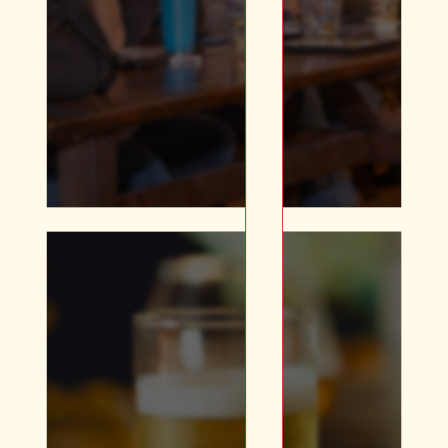
Multiple Projectors and
Screens | A/V Equipment |
All Day Catering Available
Whether you’re looking
for an elevated plated
No products in t
dinner or a delicious
buffet, our in-house
Go To Sho
catering will complete
your holiday party.