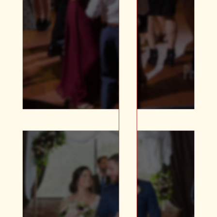
Large Projectors for Photo
Galleries | Caricature |
Wide selection of N/A
Beverages | Custom
Glassware
Whether you’re looking
for a ceremony space,
rehearsal dinner,
reception, or shower –