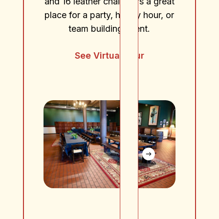
and 16 leather chairs. It’s a great
place for a party, happy hour, or
team building event.
See Virtual Tour