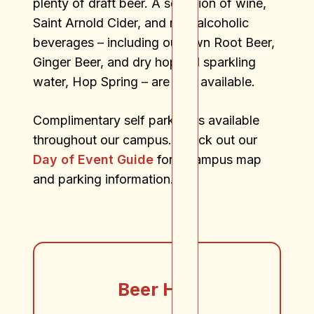
plenty of draft beer. A selection of wine,
Saint Arnold Cider, and non-alcoholic
beverages – including our own Root Beer,
Ginger Beer, and dry hopped sparkling
water, Hop Spring – are also available.
Complimentary self parking is available
throughout our campus. Check out our
Day of Event Guide
for a campus map
and parking information.
Beer Hall