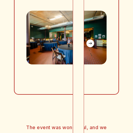
The event was wonderful, and we