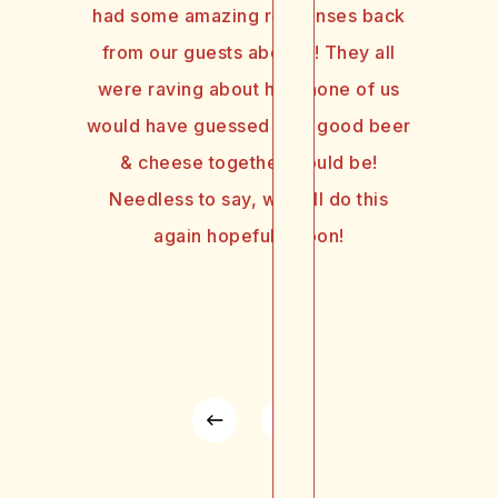
had some amazing responses back
from our guests about it! They all
were raving about how none of us
would have guessed how good beer
& cheese together would be!
Needless to say, we will do this
again hopefully soon!