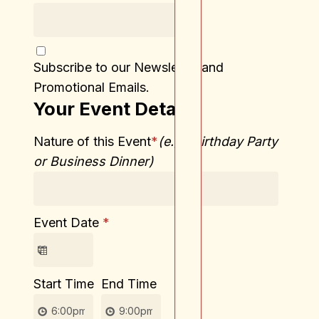
Subscribe to our Newsletter and
Promotional Emails.
Your Event Details
Nature of this Event
*
(e.g., Birthday Party
or Business Dinner)
Event Date
*
Start Time
End Time