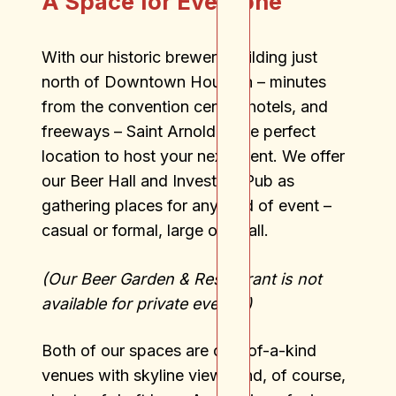
A Space for Everyone
With our historic brewery building just
north of Downtown Houston – minutes
from the convention center, hotels, and
freeways – Saint Arnold is the perfect
location to host your next event. We offer
our Beer Hall and Investors Pub as
gathering places for any kind of event –
casual or formal, large or small.
(Our Beer Garden & Restaurant is not
available for private events.)
Both of our spaces are one-of-a-kind
venues with skyline views and, of course,