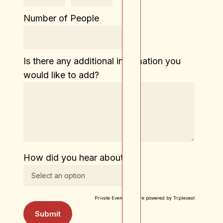
Number of People
Is there any additional information you
would like to add?
How did you hear about us?
Private Event Software powered by Tripleseat