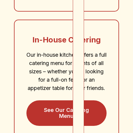
In-House Catering
Our in-house kitchen offers a full
catering menu for events of all
sizes – whether you’re looking
for a full-on feast or an
appetizer table for your friends.
See Our Catering
Menu