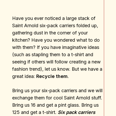
Have you ever noticed a large stack of
Saint Arnold six-pack carriers folded up,
gathering dust in the corner of your
kitchen? Have you wondered what to do
with them? If you have imaginative ideas
(such as stapling them to a t-shirt and
seeing if others will follow creating a new
fashion trend), let us know. But we have a
great idea:
Recycle them
.
Bring us your six-pack carriers and we will
exchange them for cool Saint Arnold stuff.
Bring us 16 and get a pint glass. Bring us
125 and get a t-shirt.
Six pack carriers