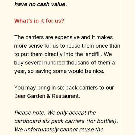
have no cash value.
What’s in it for us?
The carriers are expensive and it makes
more sense for us to reuse them once than
to put them directly into the landfill. We
buy several hundred thousand of them a
year, so saving some would be nice.
You may bring in six pack carriers to our
Beer Garden & Restaurant.
Please note: We only accept the
cardboard six pack carriers (for bottles).
We unfortunately cannot reuse the