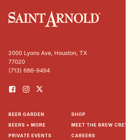
2000 Lyons Ave, Houston, TX
77020
(713) 686-9494
BEER GARDEN
SHOP
BEERS + MORE
MEET THE BREW CREW
PRIVATE EVENTS
CAREERS