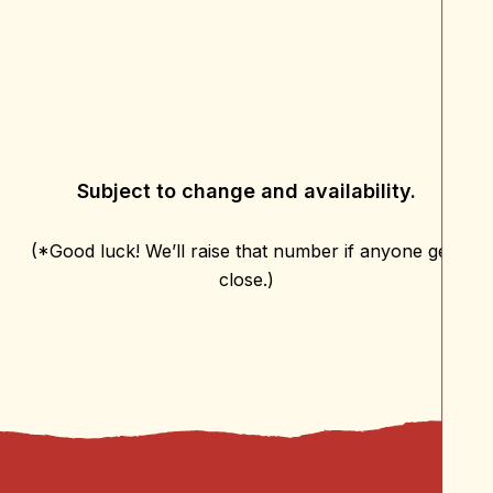
Subject to change and availability.
(*Good luck! We’ll raise that number if anyone gets
close.)