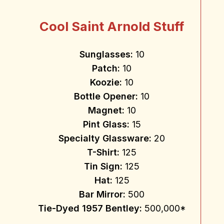
Cool Saint Arnold Stuff
Sunglasses:
10
Patch:
10
Koozie:
10
Bottle Opener:
10
Magnet:
10
Pint Glass:
15
Specialty Glassware:
20
T-Shirt:
125
Tin Sign:
125
Hat:
125
Bar Mirror:
500
Tie-Dyed 1957 Bentley:
500,000*