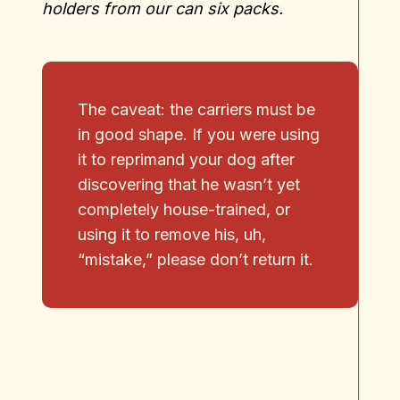
holders from our can six packs.
The caveat: the carriers must be
in good shape. If you were using
it to reprimand your dog after
discovering that he wasn’t yet
completely house-trained, or
using it to remove his, uh,
“mistake,” please don’t return it.
No products in the cart.
Go To Shop