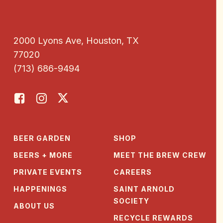
2000 Lyons Ave, Houston, TX
77020
(713) 686-9494
BEER GARDEN
SHOP
BEERS + MORE
MEET THE BREW CREW
PRIVATE EVENTS
CAREERS
HAPPENINGS
SAINT ARNOLD
SOCIETY
ABOUT US
RECYCLE REWARDS