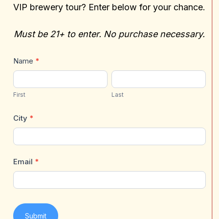
VIP brewery tour? Enter below for your chance.
Must be 21+ to enter. No purchase necessary.
Gift
Name
*
Card
First
Last
+
First
Last
VIP
Brewery
City
*
Tour
Email
*
Submit