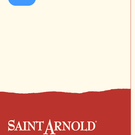
No products in the cart.
Go To Shop