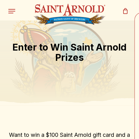
Skip
Menu
to
main
Close
Cart
content
Cart
Enter to Win Saint Arnold
Prizes
Want to win a $100 Saint Arnold gift card and a